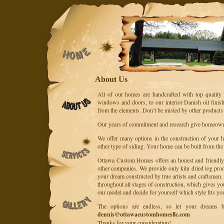
About Us
All of our homes are handcrafted with top quality 
windows and doors, to our interior Danish oil finish
from the elements. Don’t be misled by other products 
Our years of commitment and research give homeowner
We offer many options in the construction of your ho
other type of siding. Your home can be built from the
Ottawa Custom Homes offers an honest and friendly a
other companies. We provide only kiln dried log pro
your dream constructed by true artists and craftsm
throughout all stages of construction, which gives yo
our model and decide for yourself which style fits yo
The options are endless, so let your dreams b
dennis@ottawacustomhomesllc.com
Thanks for your consideration!