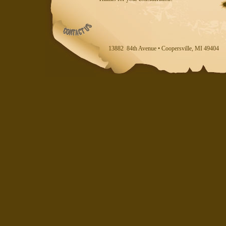
13882 84th Avenue • Coopersville, MI 494