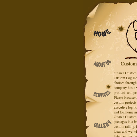
Custom 
Ottawa Custom 
Custom Log Hom
choices throug
company has a w
products and pr
Please browse o
custom projects
executive log h
and log home in
Ottawa Custom 
packages in a br
custom railing,
ideas and we wil
listen and turn y