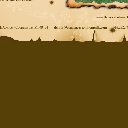
www.ottawacustomhomesl
th Avenue • Coopersville, MI 49404
dennis@ottawacustomhomesllc.com
616.292.74