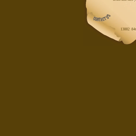
13882 84