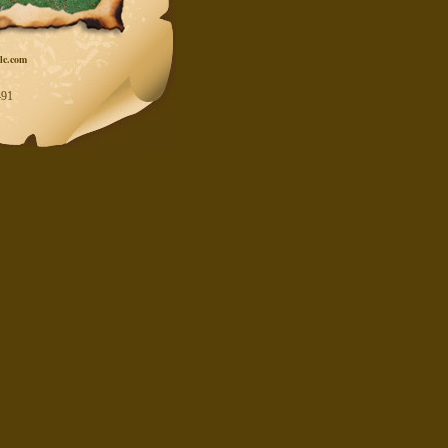
lc.com
91