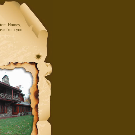
ustom Homes,
ear from you