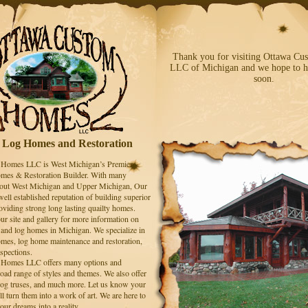
Thank you for visiting Ottawa C
LLC of Michigan and we hope to h
soon.
Log Homes and Restoration
Homes LLC is West Michigan’s Premier
es & Restoration Builder. With many
hout West Michigan and Upper Michigan, Our
ell established reputation of building superior
oviding strong long lasting quailty homes.
ur site and gallery for more information on
 and log homes in Michigan. We specialize in
omes, log home maintenance and restoration,
spections.
Homes LLC offers many options and
oad range of styles and themes. We also offer
 log truses, and much more. Let us know your
l turn them into a work of art. We are here to
our dreams into a reality.